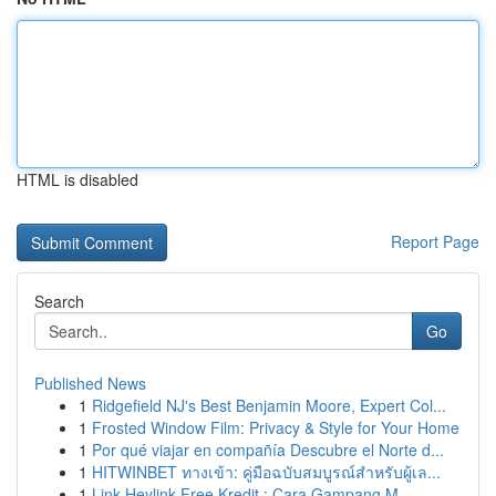
HTML is disabled
Report Page
Search
Go
Published News
1
Ridgefield NJ's Best Benjamin Moore, Expert Col...
1
Frosted Window Film: Privacy & Style for Your Home
1
Por qué viajar en compañía Descubre el Norte d...
1
HITWINBET ทางเข้า: คู่มือฉบับสมบูรณ์สำหรับผู้เล...
1
Link Heylink Free Kredit : Cara Gampang M...