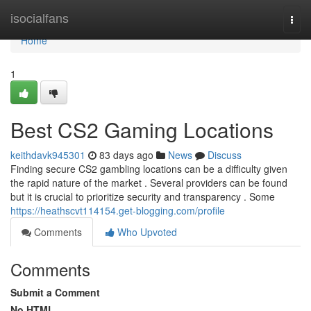
Home
isocialfans
Togg
navi
Home
1
Best CS2 Gaming Locations
keithdavk945301
83 days ago
News
Discuss
Finding secure CS2 gambling locations can be a difficulty given
the rapid nature of the market . Several providers can be found
but it is crucial to prioritize security and transparency . Some
https://heathscvt114154.get-blogging.com/profile
Comments
Who Upvoted
Comments
Submit a Comment
No HTML