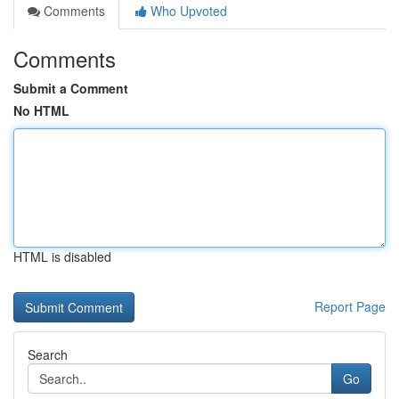
Comments
Who Upvoted
Comments
Submit a Comment
No HTML
HTML is disabled
Report Page
Search
Go