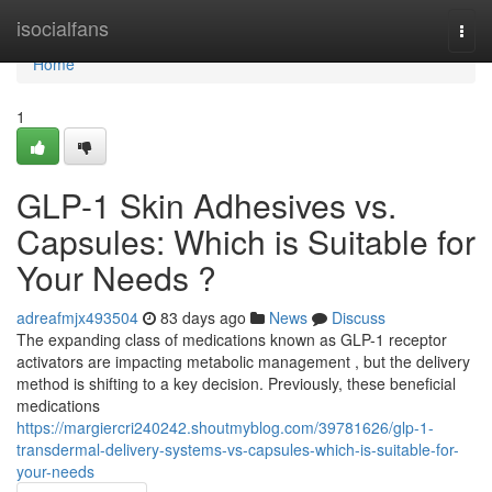
Home
isocialfans
Togg
navi
Home
1
GLP-1 Skin Adhesives vs.
Capsules: Which is Suitable for
Your Needs ?
adreafmjx493504
83 days ago
News
Discuss
The expanding class of medications known as GLP-1 receptor
activators are impacting metabolic management , but the delivery
method is shifting to a key decision. Previously, these beneficial
medications
https://margiercri240242.shoutmyblog.com/39781626/glp-1-
transdermal-delivery-systems-vs-capsules-which-is-suitable-for-
your-needs