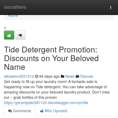
Home
isocialfans
Togg
navi
Home
1
Tide Detergent Promotion:
Discounts on Your Beloved
Name
aliciawmot531612
84 days ago
News
Discuss
Get ready to fill up your laundry room! A fantastic sale is
happening now on Tide detergent. You can take advantage of
amazing discounts on your beloved laundry product. Don’t miss
out – grab bottles of this proven
https://gerardydac587122.daneblogger.com/profile
Comments
Who Upvoted