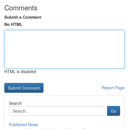
Comments
Submit a Comment
No HTML
HTML is disabled
Report Page
Search
Go
Published News