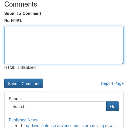
Comments
Submit a Comment
No HTML
HTML is disabled
Report Page
Search
Go
Published News
1
Top-level defense advancements are driving new ...