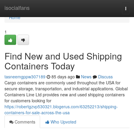
Home
isocialfans
Togg
navi
Home
1
Find New and Used Shipping
Containers Today
tasneemgppw307189
85 days ago
News
Discuss
Cargo containers are commonly used throughout the USA for
secure storage, transportation, and industrial applications. Global
Containers Line Ltd provides new and used shipping containers
for customers looking for
https://robertgzvp530321.blogerus.com/63252213/shipping-
containers-for-sale-across-the-usa
Comments
Who Upvoted