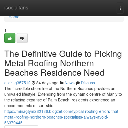
Home
isocialfans
Togg
navi
Home
1
The Definitive Guide to Picking
Metal Roofing Northern
Beaches Residence Need
ellakitg357512
84 days ago
News
Discuss
The incredible shoreline of the Northern Beaches provides an
unrivaled lifestyle. Extending from the dynamic centre of Manly to
the relaxing expanse of Palm Beach, residents experience an
uncommon mix of surf‑side
https://minagtym282186.blogzet.com/typical-roofing-errors-that-
metal-roofing-northern-beaches-specialists-always-avoid-
56379445