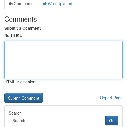
Comments
Who Upvoted
Comments
Submit a Comment
No HTML
HTML is disabled
Report Page
Search
Go