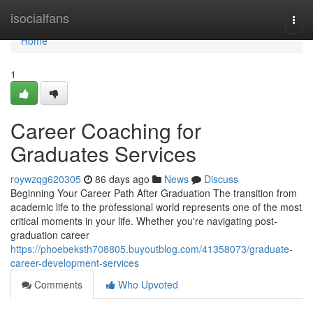
Home
isocialfans
Togg
navi
Home
1
Career Coaching for
Graduates Services
roywzqg620305
86 days ago
News
Discuss
Beginning Your Career Path After Graduation The transition from
academic life to the professional world represents one of the most
critical moments in your life. Whether you're navigating post-
graduation career
https://phoebeksth708805.buyoutblog.com/41358073/graduate-
career-development-services
Comments
Who Upvoted