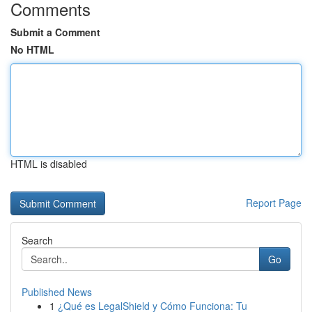
Comments
Submit a Comment
No HTML
HTML is disabled
Report Page
Search
Go
Published News
1
¿Qué es LegalShield y Cómo Funciona: Tu