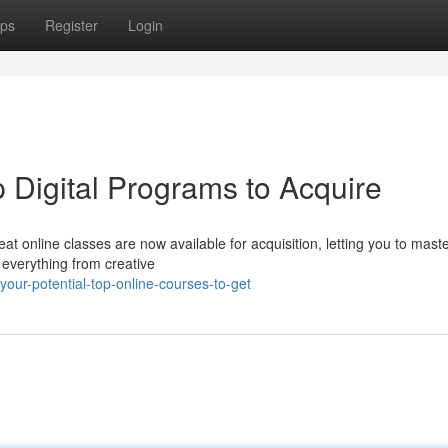
ps
Register
Login
p Digital Programs to Acquire
t online classes are now available for acquisition, letting you to mast
 everything from creative
our-potential-top-online-courses-to-get