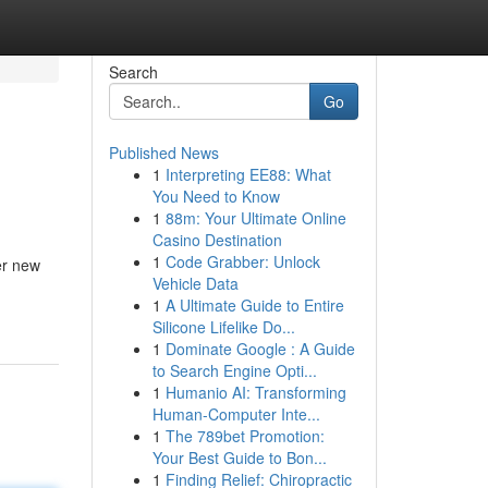
Search
Go
Published News
1
Interpreting EE88: What
You Need to Know
1
88m: Your Ultimate Online
Casino Destination
1
Code Grabber: Unlock
er new
Vehicle Data
1
A Ultimate Guide to Entire
Silicone Lifelike Do...
1
Dominate Google : A Guide
to Search Engine Opti...
1
Humanio AI: Transforming
Human-Computer Inte...
1
The 789bet Promotion:
Your Best Guide to Bon...
1
Finding Relief: Chiropractic