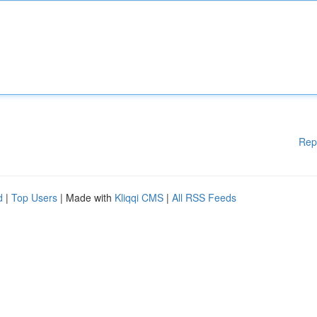
Rep
d
|
Top Users
| Made with
Kliqqi CMS
|
All RSS Feeds