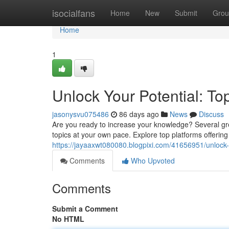
Home
isocialfans
Home
New
Submit
Grou
Home
1
Unlock Your Potential: To
jasonysvu075486
86 days ago
News
Discuss
Are you ready to increase your knowledge? Several grea
topics at your own pace. Explore top platforms offering
https://jayaaxwt080080.blogpixi.com/41656951/unlock-y
Comments
Who Upvoted
Comments
Submit a Comment
No HTML