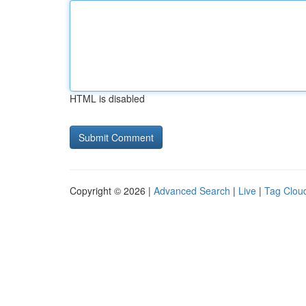
HTML is disabled
Copyright © 2026 |
Advanced Search
|
Live
|
Tag Clou