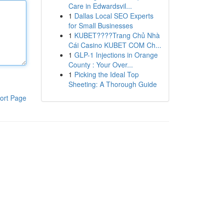
Care in Edwardsvil...
1
Dallas Local SEO Experts
for Small Businesses
1
KUBET????️Trang Chủ Nhà
Cái Casino KUBET COM Ch...
1
GLP-1 Injections in Orange
County : Your Over...
1
Picking the Ideal Top
Sheeting: A Thorough Guide
ort Page