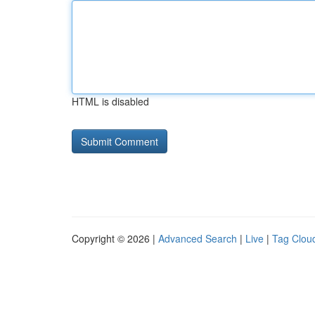
HTML is disabled
Copyright © 2026 |
Advanced Search
|
Live
|
Tag Clou