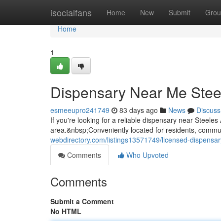
Home
isocialfans
Home
New
Submit
Grou
Home
1
Dispensary Near Me Stee
esmeeupro241749
83 days ago
News
Discuss
If you're looking for a reliable dispensary near Steel
area.&nbsp;Conveniently located for residents, commute
webdirectory.com/listings13571749/licensed-dispensa
Comments
Who Upvoted
Comments
Submit a Comment
No HTML