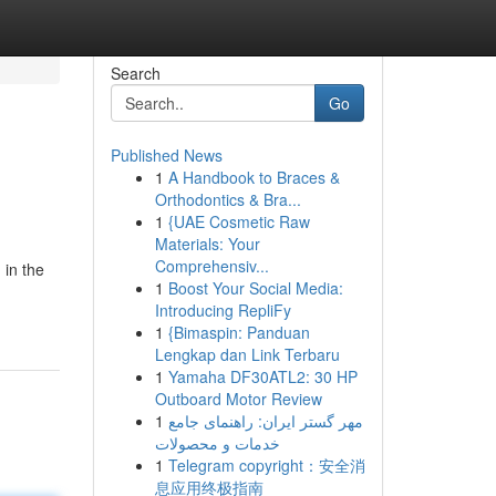
Search
Go
Published News
1
A Handbook to Braces &
Orthodontics & Bra...
1
{UAE Cosmetic Raw
Materials: Your
Comprehensiv...
 in the
1
Boost Your Social Media:
Introducing RepliFy
1
{Bimaspin: Panduan
Lengkap dan Link Terbaru
1
Yamaha DF30ATL2: 30 HP
Outboard Motor Review
1
مهر گستر ایران: راهنمای جامع
خدمات و محصولات
1
Telegram copyright：安全消
息应用终极指南