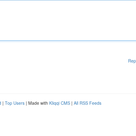
Rep
d
|
Top Users
| Made with
Kliqqi CMS
|
All RSS Feeds