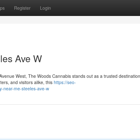
ps
Register
Login
les Ave W
es Avenue West, The Woods Cannabis stands out as a trusted destination
rs, and visitors alike, this
https://seo-
ry-near-me-steeles-ave-w