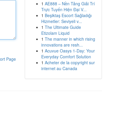
1
AE888 – Nền Tảng Giải Trí
Trực Tuyến Hiện Đại V...
1
Beşiktaş Escort Sağladığı
Hizmetler: Seviyeli v...
1
The Ultimate Guide
Etizolam Liquid
1
The manner in which rising
innovations are resh...
1
Acuvue Oasys 1-Day: Your
Everyday Comfort Solution
ort Page
1
Acheter de la copyright sur
internet au Canada