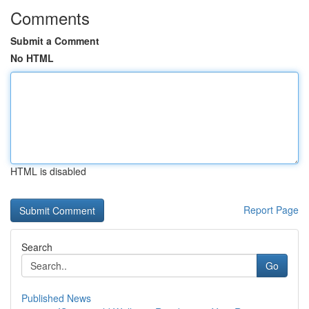
Comments
Submit a Comment
No HTML
HTML is disabled
Report Page
Search
Go
Published News