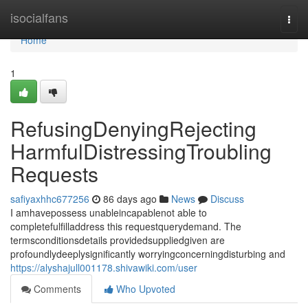
Home
isocialfans
Togg
navi
Home
1
RefusingDenyingRejecting
HarmfulDistressingTroubling
Requests
safiyaxhhc677256
86 days ago
News
Discuss
I amhavepossess unableincapablenot able to
completefulfilladdress this requestquerydemand. The
termsconditionsdetails providedsuppliedgiven are
profoundlydeeplysignificantly worryingconcerningdisturbing and
https://alyshajull001178.shivawiki.com/user
Comments
Who Upvoted