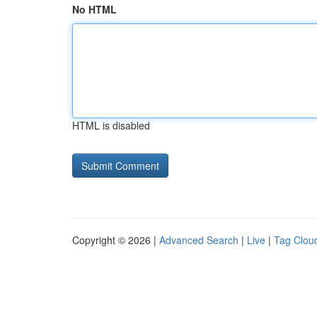
No HTML
HTML is disabled
Copyright © 2026 |
Advanced Search
|
Live
|
Tag Clou