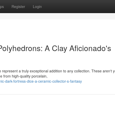
ps
Register
Login
olyhedrons: A Clay Aficionado's
 represent a truly exceptional addition to any collection. These aren't 
 from high-quality porcelain,
-dark-fortress-dice-a-ceramic-collector-s-fantasy