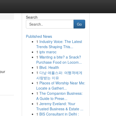
Search
Go
Published News
1
Industry Voice: The Latest
Trends Shaping This...
1
iptv maroc
1
Wanting a bite? a Snack?
Purchase Food on Locom...
1
Blvd. Health
your
1
다낭 애플스파: 여행객에게
사랑받는 이유
1
Places of Worship Near Me:
Locate a Gatheri...
1
The Companion Business:
A Guide to Prese...
1
Jeremy Eveland: Your
Trusted Business & Estate ...
1
BIS Consultant in Delhi :