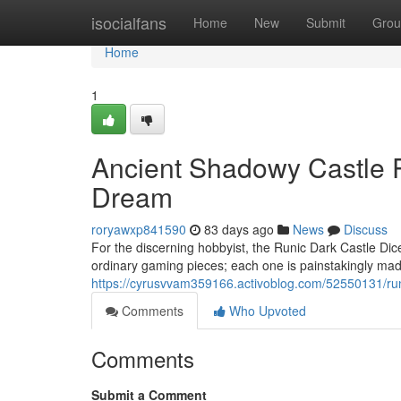
Home
isocialfans
Home
New
Submit
Grou
Home
1
Ancient Shadowy Castle P
Dream
roryawxp841590
83 days ago
News
Discuss
For the discerning hobbyist, the Runic Dark Castle Dice
ordinary gaming pieces; each one is painstakingly made
https://cyrusvvam359166.activoblog.com/52550131/runic
Comments
Who Upvoted
Comments
Submit a Comment