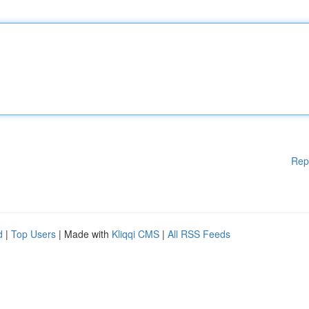
Rep
d
|
Top Users
| Made with
Kliqqi CMS
|
All RSS Feeds