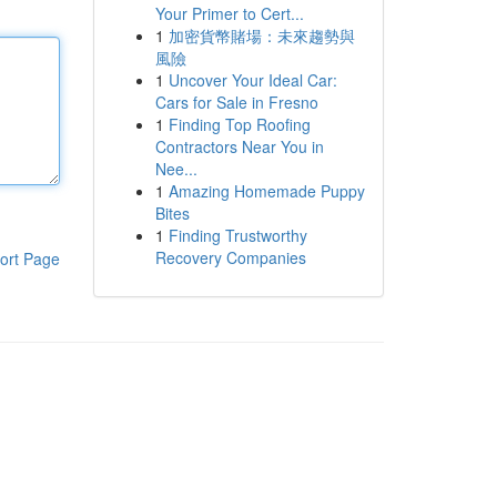
Your Primer to Cert...
1
加密貨幣賭場：未來趨勢與
風險
1
Uncover Your Ideal Car:
Cars for Sale in Fresno
1
Finding Top Roofing
Contractors Near You in
Nee...
1
Amazing Homemade Puppy
Bites
1
Finding Trustworthy
Recovery Companies
ort Page