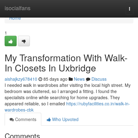
Home
isocialfans
Togg
navi
Home
1
My Transformation With Walk-
In Closets In Uxbridge
aishajkzy678410
85 days ago
News
Discuss
I needed walk in wardrobes after visiting the local high street. My
bedroom was cluttered, so I arranged a fitting. I found the
specialists online while searching for home upgrades. They
appeared reliable, so I emailed
https://rubyfacilities.co.in/walk-in-
wardrobes-cbk
Comments
Who Upvoted
Comments