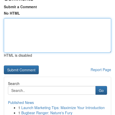
Submit a Comment
No HTML
HTML is disabled
Report Page
Search
Go
Published News
1
Launch Marketing Tips: Maximize Your Introduction
1
Bugbear Ranger: Nature's Fury