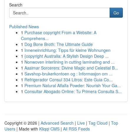
Search
Go
Published News
1
Purchase copyright From a Website: A
Comprehens...
1
Dog Bone Broth: The Ultimate Guide
1
Inneneinrichtung: Tipps für kleine Wohnungen
1
{copyright Australia: A Stylish Design Deep ...
1
Nonwoven interlining in cutting laminating and ...
1
Aasimar Sorcerers: Divine Magic and Celestial B...
1
Savshop-brukerkontoen og : Informasjon om ...
1
Refrigerador Consul 334 Litros: Este Guia Co...
1
Premium Natural Alfalfa Powder: Nourish Your Ga...
1
Consultar Abogado Online: Tu Primera Consulta S...
Copyright © 2026 |
Advanced Search
|
Live
|
Tag Cloud
|
Top
Users
| Made with
Kliqqi CMS
|
All RSS Feeds