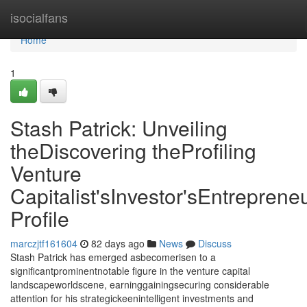
Home
isocialfans
Home
1
Stash Patrick: Unveiling
theDiscovering theProfiling
Venture
Capitalist'sInvestor'sEntrepreneu
Profile
marczjtf161604
82 days ago
News
Discuss
Stash Patrick has emerged asbecomerisen to a
significantprominentnotable figure in the venture capital
landscapeworldscene, earninggainingsecuring considerable
attention for his strategickeenintelligent investments and