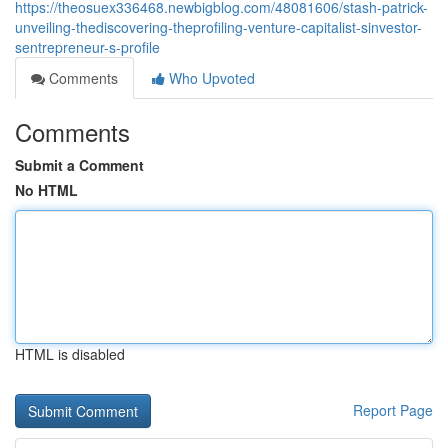
https://theosuex336468.newbigblog.com/48081606/stash-patrick-
unveiling-thediscovering-theprofiling-venture-capitalist-sinvestor-
sentrepreneur-s-profile
Comments
Who Upvoted
Comments
Submit a Comment
No HTML
HTML is disabled
Report Page