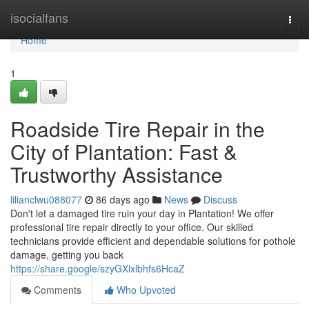
Home
isocialfans
Togg
navi
Home
1
Roadside Tire Repair in the
City of Plantation: Fast &
Trustworthy Assistance
lilianclwu088077
86 days ago
News
Discuss
Don't let a damaged tire ruin your day in Plantation! We offer
professional tire repair directly to your office. Our skilled
technicians provide efficient and dependable solutions for pothole
damage, getting you back
https://share.google/szyGXlxlbhfs6HcaZ
Comments
Who Upvoted