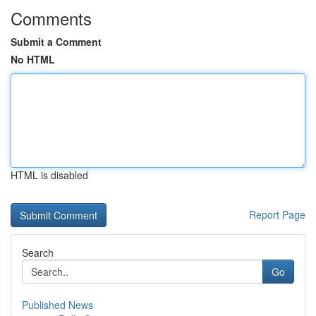
Comments
Submit a Comment
No HTML
HTML is disabled
Report Page
Search
Go
Published News