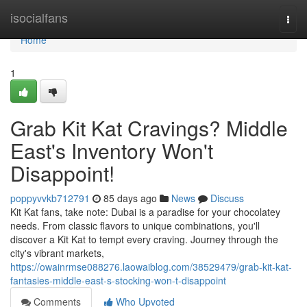
Home
isocialfans
Togg
navi
Home
1
Grab Kit Kat Cravings? Middle
East's Inventory Won't
Disappoint!
poppyvvkb712791
85 days ago
News
Discuss
Kit Kat fans, take note: Dubai is a paradise for your chocolatey
needs. From classic flavors to unique combinations, you'll
discover a Kit Kat to tempt every craving. Journey through the
city's vibrant markets,
https://owainrmse088276.laowaiblog.com/38529479/grab-kit-kat-
fantasies-middle-east-s-stocking-won-t-disappoint
Comments
Who Upvoted