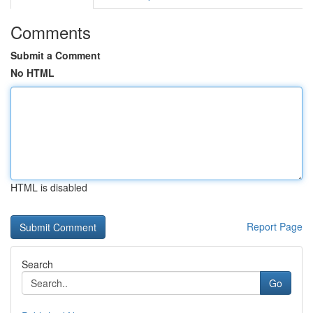
Comments
Submit a Comment
No HTML
HTML is disabled
Report Page
Search
Go