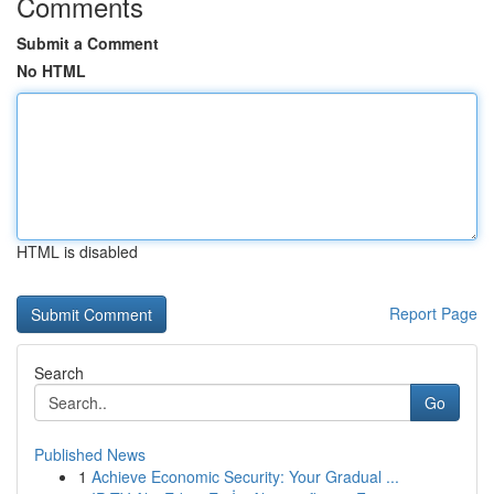
Comments
Submit a Comment
No HTML
HTML is disabled
Report Page
Search
Go
Published News
1
Achieve Economic Security: Your Gradual ...