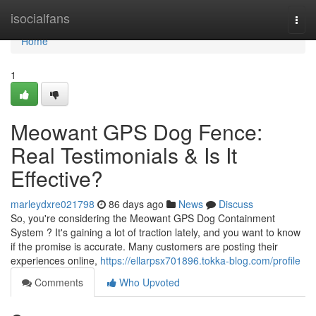
Home
isocialfans
Togg
navi
Home
1
Meowant GPS Dog Fence:
Real Testimonials & Is It
Effective?
marleydxre021798
86 days ago
News
Discuss
So, you're considering the Meowant GPS Dog Containment
System ? It's gaining a lot of traction lately, and you want to know
if the promise is accurate. Many customers are posting their
experiences online,
https://ellarpsx701896.tokka-blog.com/profile
Comments
Who Upvoted