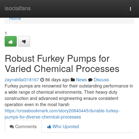
Home
isocialfans
Togg
navi
Home
1
Robust Furkey Pumps for
Varied Chemical Processes
zaynabllai318167
86 days ago
News
Discuss
Furkey pumps are renowned for their outstanding performance in
a wide range of chemical environments. Their heavy-duty
construction and advanced engineering ensure consistent
operation even in the most harsh
https://crossbookmark.com/story20840445/durable-furkey-
pumps-for-diverse-chemical-processes
Comments
Who Upvoted