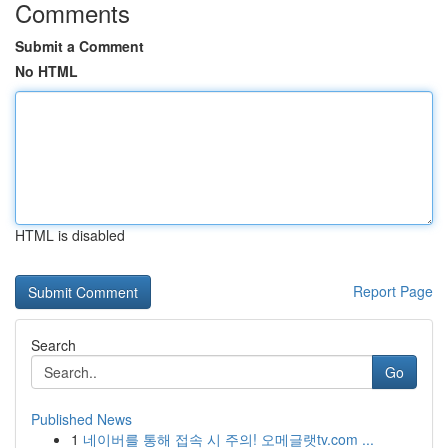
Comments
Submit a Comment
No HTML
HTML is disabled
Report Page
Search
Go
Published News
1
네이버를 통해 접속 시 주의! 오메글랫tv.com ...