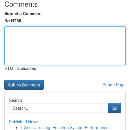
Comments
Submit a Comment
No HTML
HTML is disabled
Report Page
Search
Go
Published News
1
Stress Testing: Ensuring System Performance