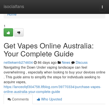
Home
isocialfans
Togg
navi
Home
1
Get Vapes Online Australia:
Your Complete Guide
nettiekwmb274604
86 days ago
News
Discuss
Navigating the Down Under vaping landscape can feel
overwhelming , especially when looking to buy your devices online
. This guide aims to simplify the steps for individuals seeking to
acquire vapes,
https://lanceofqf304758.ltfblog.com/39770334/purchase-vapes-
online-australia-your-complete-guide
Comments
Who Upvoted