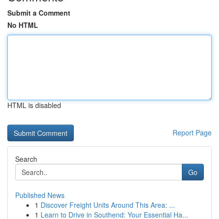
Submit a Comment
No HTML
HTML is disabled
Report Page
Search
Go
Published News
1
Discover Freight Units Around This Area: ...
1
Learn to Drive in Southend: Your Essential Ha...