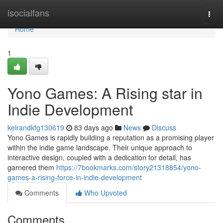
Home
isocialfans
Togg
navi
Home
1
Yono Games: A Rising star in
Indie Development
keirandkfg130619
83 days ago
News
Discuss
Yono Games is rapidly building a reputation as a promising player
within the indie game landscape. Their unique approach to
interactive design, coupled with a dedication for detail, has
garnered them
https://7bookmarks.com/story21318854/yono-
games-a-rising-force-in-indie-development
Comments
Who Upvoted
Comments