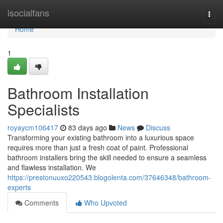
Home
isocialfans
Togg
navi
Home
1
Bathroom Installation
Specialists
royaycm106417
83 days ago
News
Discuss
Transforming your existing bathroom into a luxurious space
requires more than just a fresh coat of paint. Professional
bathroom installers bring the skill needed to ensure a seamless
and flawless installation. We
https://prestonuuxo220543.blogolenta.com/37646348/bathroom-
experts
Comments
Who Upvoted