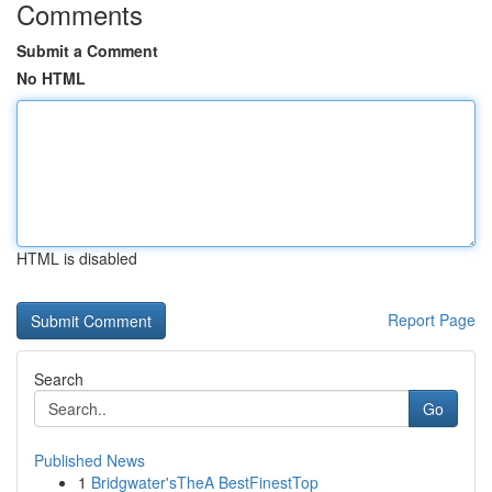
Comments
Submit a Comment
No HTML
HTML is disabled
Report Page
Search
Go
Published News
1
Bridgwater'sTheA BestFinestTop