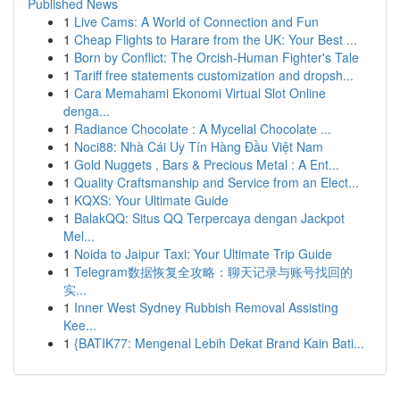
Published News
1
Live Cams: A World of Connection and Fun
1
Cheap Flights to Harare from the UK: Your Best ...
1
Born by Conflict: The Orcish-Human Fighter's Tale
1
Tariff free statements customization and dropsh...
1
Cara Memahami Ekonomi Virtual Slot Online
denga...
1
Radiance Chocolate : A Mycelial Chocolate ...
1
Noci88: Nhà Cái Uy Tín Hàng Đầu Việt Nam
1
Gold Nuggets , Bars & Precious Metal : A Ent...
1
Quality Craftsmanship and Service from an Elect...
1
KQXS: Your Ultimate Guide
1
BalakQQ: Situs QQ Terpercaya dengan Jackpot
Mel...
1
Noida to Jaipur Taxi: Your Ultimate Trip Guide
1
Telegram数据恢复全攻略：聊天记录与账号找回的
实...
1
Inner West Sydney Rubbish Removal Assisting
Kee...
1
{BATIK77: Mengenal Lebih Dekat Brand Kain Bati...