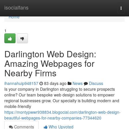
Home
isocialfans
Togg
navi
Home
1
Darlington Web Design:
Amazing Webpages for
Nearby Firms
ihannahuip948157
83 days ago
News
Discuss
Is your company in Darlington struggling to secure prospects
online? Our team bespoke web design solutions to empower
regional businesses grow. Our specialty is building modern and
mobile-friendly
https://montypwwr938834.blogocial.com/darlington-web-design-
beautiful-webpages-for-nearby-companies-77344620
Comments
Who Upvoted