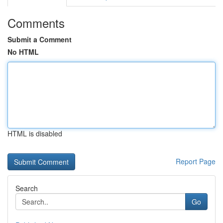
Comments
Submit a Comment
No HTML
HTML is disabled
Report Page
Search
Go