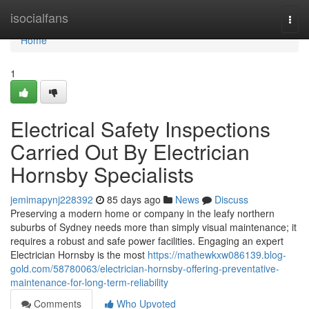
Home
isocialfans
Togg
navi
Home
1
Electrical Safety Inspections
Carried Out By Electrician
Hornsby Specialists
jemimapynj228392
85 days ago
News
Discuss
Preserving a modern home or company in the leafy northern
suburbs of Sydney needs more than simply visual maintenance; it
requires a robust and safe power facilities. Engaging an expert
Electrician Hornsby is the most
https://mathewkxw086139.blog-
gold.com/58780063/electrician-hornsby-offering-preventative-
maintenance-for-long-term-reliability
Comments
Who Upvoted