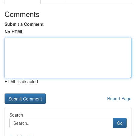
Comments
Submit a Comment
No HTML
HTML is disabled
Report Page
Search
Go