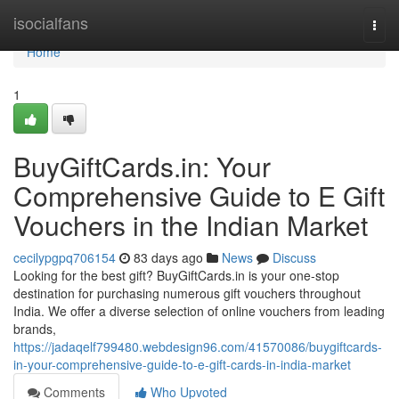
Home
isocialfans
Togg
navi
Home
1
BuyGiftCards.in: Your
Comprehensive Guide to E Gift
Vouchers in the Indian Market
cecilypgpq706154
83 days ago
News
Discuss
Looking for the best gift? BuyGiftCards.in is your one-stop
destination for purchasing numerous gift vouchers throughout
India. We offer a diverse selection of online vouchers from leading
brands,
https://jadaqelf799480.webdesign96.com/41570086/buygiftcards-
in-your-comprehensive-guide-to-e-gift-cards-in-india-market
Comments
Who Upvoted