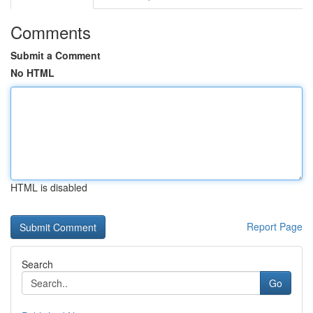
Comments
Submit a Comment
No HTML
HTML is disabled
Report Page
Search
Go