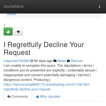
Home
isocialfans
Togg
navi
Home
1
I Regretfully Decline Your
Request
majanxdc793266
86 days ago
News
Discuss
I am unable to complete this query. The stipulations | terms |
conditions you've presented are explicitly | undeniably sexual |
inappropriate and concern potentially damaging | harmful |
dangerous content. Producing |
https://harmonyxtqd692115.sharebyblog.com/41106706/i-
regretfully-decline-your-request
Comments
Who Upvoted