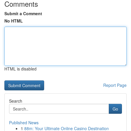
Comments
Submit a Comment
No HTML
HTML is disabled
Report Page
Search
Go
Published News
1
88m: Your Ultimate Online Casino Destination