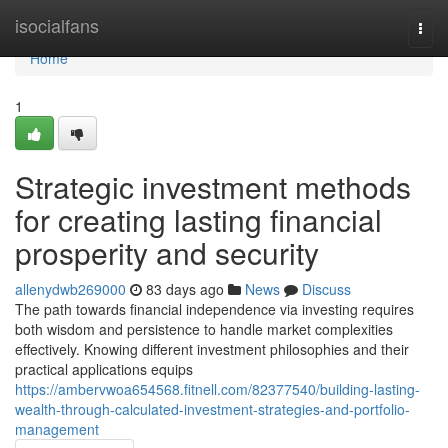
Home
isocialfans
Togg
navi
Home
1
Strategic investment methods
for creating lasting financial
prosperity and security
allenydwb269000
83 days ago
News
Discuss
The path towards financial independence via investing requires
both wisdom and persistence to handle market complexities
effectively. Knowing different investment philosophies and their
practical applications equips
https://ambervwoa654568.fitnell.com/82377540/building-lasting-
wealth-through-calculated-investment-strategies-and-portfolio-
management