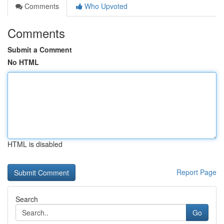
Comments
Who Upvoted
Comments
Submit a Comment
No HTML
HTML is disabled
Report Page
Search
Go