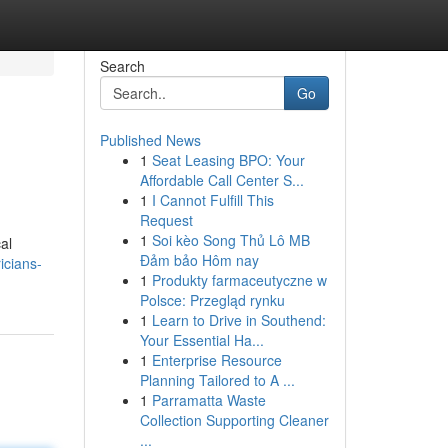
Search
Go
Published News
1
Seat Leasing BPO: Your
Affordable Call Center S...
1
I Cannot Fulfill This
Request
1
Soi kèo Song Thủ Lô MB
cal
Đảm bảo Hôm nay
icians-
1
Produkty farmaceutyczne w
Polsce: Przegląd rynku
1
Learn to Drive in Southend:
Your Essential Ha...
1
Enterprise Resource
Planning Tailored to A ...
1
Parramatta Waste
Collection Supporting Cleaner
...