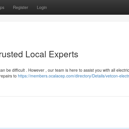
ps
Register
Login
Trusted Local Experts
can be difficult . However , our team is here to assist you with all electri
repairs to
https://members.ocalacep.com/directory/Details/vetcon-electr