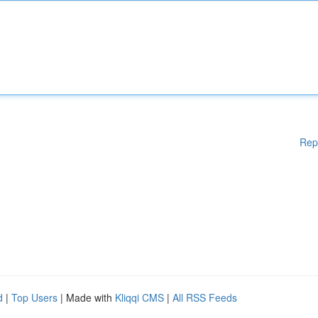
Rep
d
|
Top Users
| Made with
Kliqqi CMS
|
All RSS Feeds