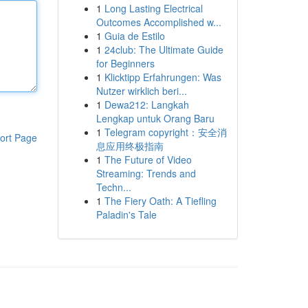
1
Long Lasting Electrical
Outcomes Accomplished w...
1
Guia de Estilo
1
24club: The Ultimate Guide
for Beginners
1
Klicktipp Erfahrungen: Was
Nutzer wirklich beri...
1
Dewa212: Langkah
Lengkap untuk Orang Baru
1
Telegram copyright：安全消
ort Page
息应用终极指南
1
The Future of Video
Streaming: Trends and
Techn...
1
The Fiery Oath: A Tiefling
Paladin's Tale