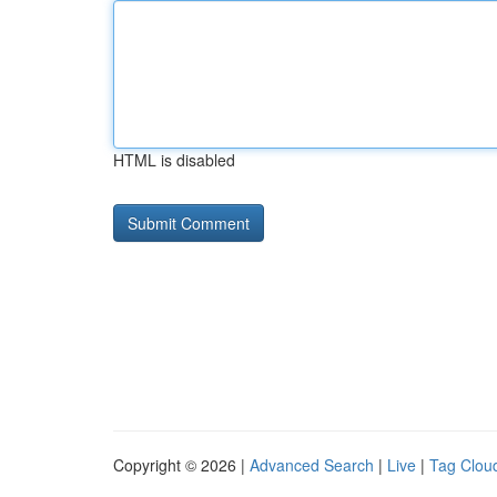
HTML is disabled
Copyright © 2026 |
Advanced Search
|
Live
|
Tag Clou