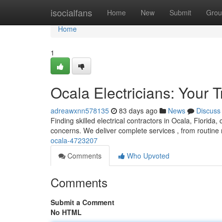
Home
isocialfans
Home
New
Submit
Grou
Home
1
Ocala Electricians: Your 
adreawxnn578135
83 days ago
News
Discuss
Finding skilled electrical contractors in Ocala, Florida, 
concerns. We deliver complete services , from routine 
ocala-4723207
Comments
Who Upvoted
Comments
Submit a Comment
No HTML