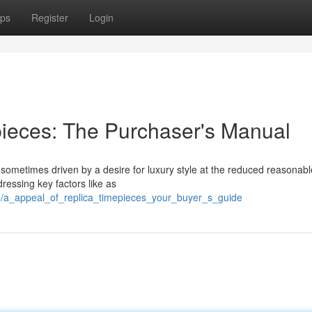
ps
Register
Login
ieces: The Purchaser's Manual
sometimes driven by a desire for luxury style at the reduced reasonabl
ressing key factors like as
2/a_appeal_of_replica_timepieces_your_buyer_s_guide