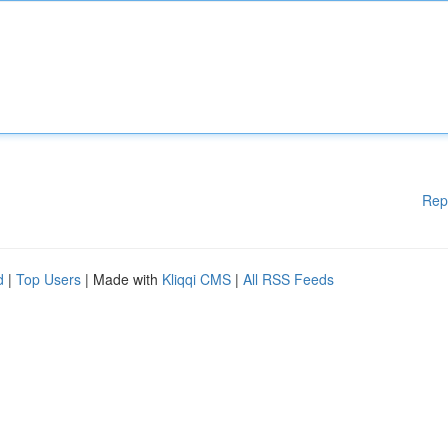
Rep
d
|
Top Users
| Made with
Kliqqi CMS
|
All RSS Feeds