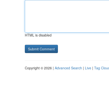
HTML is disabled
Copyright © 2026 |
Advanced Search
|
Live
|
Tag Clou