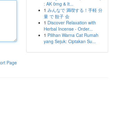
: AK 0mg & It...
1
みんなで 満喫する！手軽 分
量 で 餃子 会
1
Discover Relaxation with
Herbal Incense - Order...
1
Pilihan Warna Cat Rumah
yang Sejuk: Ciptakan Su...
ort Page