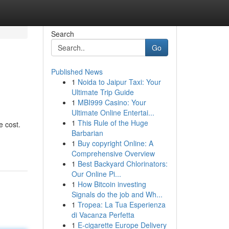
Search
Go
Published News
1
Noida to Jaipur Taxi: Your
Ultimate Trip Guide
1
MBI999 Casino: Your
Ultimate Online Entertai...
1
This Rule of the Huge
e cost.
Barbarian
1
Buy copyright Online: A
Comprehensive Overview
1
Best Backyard Chlorinators:
Our Online Pi...
1
How Bitcoin investing
Signals do the job and Wh...
1
Tropea: La Tua Esperienza
di Vacanza Perfetta
1
E-cigarette Europe Delivery