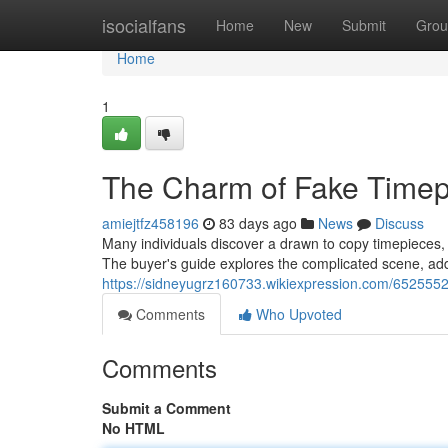
Home
isocialfans
Home
New
Submit
Grou
Home
1
The Charm of Fake Timep
amiejtfz458196
83 days ago
News
Discuss
Many individuals discover a drawn to copy timepieces, 
The buyer's guide explores the complicated scene, add
https://sidneyugrz160733.wikiexpression.com/652555
Comments
Who Upvoted
Comments
Submit a Comment
No HTML