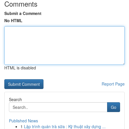
Comments
Submit a Comment
No HTML
HTML is disabled
Report Page
Search
Go
Published News
1
Lập trình quán trà sữa : Kỹ thuật xây dựng ...