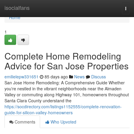
Home
isocialfans
Togg
navi
Home
1
Complete Home Remodeling
Advice for San Jose Properties
emilielepw331651
85 days ago
News
Discuss
San Jose Home Remodeling: A Comprehensive Guide Whether
you're nestled in the vibrant neighborhoods near the Almaden
Valley or commuting along Highway 101, homeowners throughout
Santa Clara County understand the
https://socdirectory.com/listings1152555/complete-renovation-
guide-for-silicon-valley-homeowners
Comments
Who Upvoted