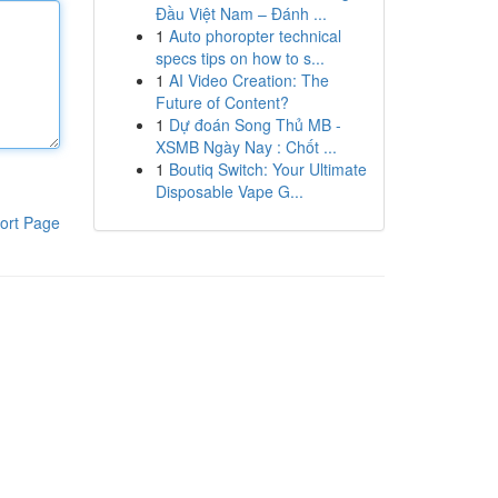
Đầu Việt Nam – Đánh ...
1
Auto phoropter technical
specs tips on how to s...
1
AI Video Creation: The
Future of Content?
1
Dự đoán Song Thủ MB -
XSMB Ngày Nay : Chốt ...
1
Boutiq Switch: Your Ultimate
Disposable Vape G...
ort Page