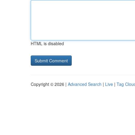
HTML is disabled
Copyright © 2026 |
Advanced Search
|
Live
|
Tag Clou