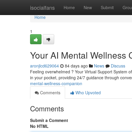
Home
isocialfans
Home
New
Submit
Grou
Home
1
Your AI Mental Wellness
aronjlcd629064
84 days ago
News
Discuss
Feeling overwhelmed ? Your Virtual Support System offe
in your pocket, providing 24/7 guidance through conv
mental-wellness-companion
Comments
Who Upvoted
Comments
Submit a Comment
No HTML