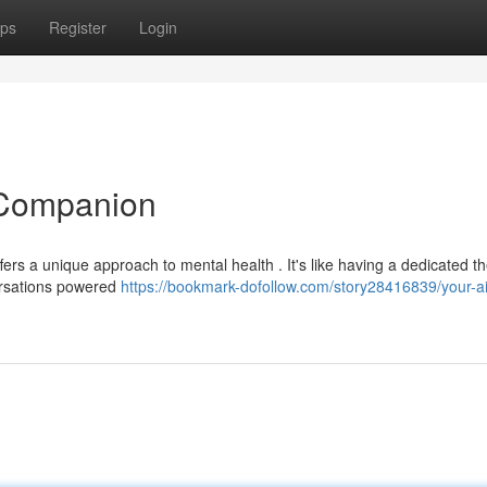
ps
Register
Login
 Companion
rs a unique approach to mental health . It's like having a dedicated th
ersations powered
https://bookmark-dofollow.com/story28416839/your-ai