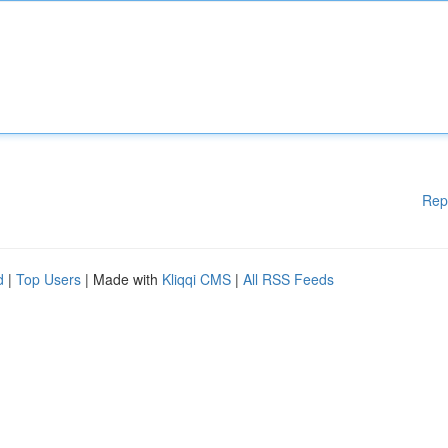
Rep
d
|
Top Users
| Made with
Kliqqi CMS
|
All RSS Feeds