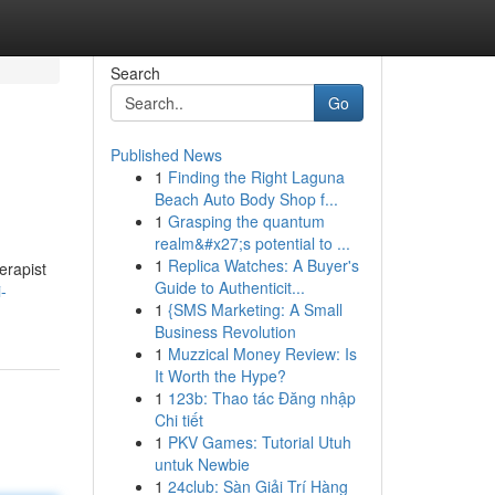
Search
Go
Published News
1
Finding the Right Laguna
Beach Auto Body Shop f...
1
Grasping the quantum
realm&#x27;s potential to ...
1
Replica Watches: A Buyer's
erapist
Guide to Authenticit...
-
1
{SMS Marketing: A Small
Business Revolution
1
Muzzical Money Review: Is
It Worth the Hype?
1
123b: Thao tác Đăng nhập
Chi tiết
1
PKV Games: Tutorial Utuh
untuk Newbie
1
24club: Sàn Giải Trí Hàng