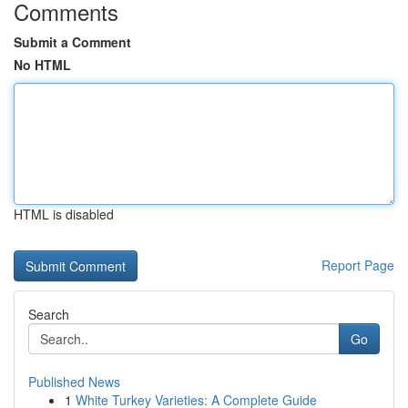
Comments
Submit a Comment
No HTML
HTML is disabled
Report Page
Search
Go
Published News
1
White Turkey Varieties: A Complete Guide