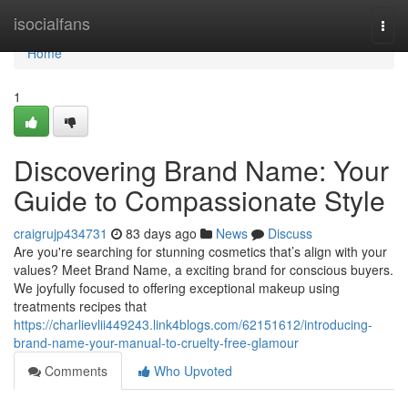
Home
isocialfans
Togg
navi
Home
1
Discovering Brand Name: Your
Guide to Compassionate Style
craigrujp434731
83 days ago
News
Discuss
Are you're searching for stunning cosmetics that’s align with your
values? Meet Brand Name, a exciting brand for conscious buyers.
We joyfully focused to offering exceptional makeup using
treatments recipes that
https://charlievlii449243.link4blogs.com/62151612/introducing-
brand-name-your-manual-to-cruelty-free-glamour
Comments
Who Upvoted