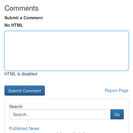
Comments
Submit a Comment
No HTML
HTML is disabled
Report Page
Search
Go
Published News