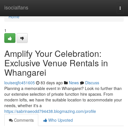
Home
isocialfans
Togg
navi
Home
1
Amplify Your Celebration:
Exclusive Venue Rentals in
Whangarei
louiseqjfc451605
83 days ago
News
Discuss
Planning a memorable event in Whangarei? Look no further than
our extensive selection of private function hire spaces. From
modern lofts, we have the suitable location to accommodate your
needs, whether it's a
https://sabrinaeodd794438.blogmazing.com/profile
Comments
Who Upvoted