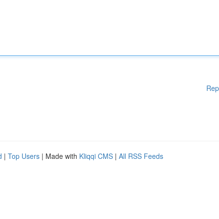
Rep
d
|
Top Users
| Made with
Kliqqi CMS
|
All RSS Feeds