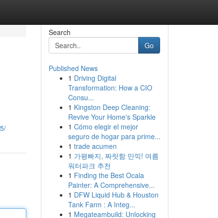
Search
Go
Published News
1
Driving Digital
Transformation: How a CIO
Consu...
1
Kingston Deep Cleaning:
Revive Your Home's Sparkle
1
Cómo elegir el mejor
5/
seguro de hogar para prime...
1
trade acumen
1
가평빠지, 짜릿함 만끽! 여름
워터파크 추천
1
Finding the Best Ocala
Painter: A Comprehensive...
1
DFW Liquid Hub & Houston
Tank Farm : A Integ...
1
Megateambuild: Unlocking