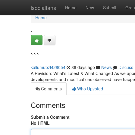
Home
isocialfans
Home
New
Submit
Grou
Home
1
```
kallumubzl428054
86 days ago
News
Discuss
A Revision: What's Latest & What Changed As we approac
developments and modifications observed have happe
Comments
Who Upvoted
Comments
Submit a Comment
No HTML