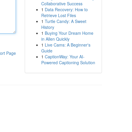
Collaborative Success
1
Data Recovery: How to
Retrieve Lost Files
1
Turtle Candy: A Sweet
History
1
Buying Your Dream Home
in Allen Quickly
1
Live Cams: A Beginner's
Guide
ort Page
1
CaptionWay: Your AI-
Powered Captioning Solution