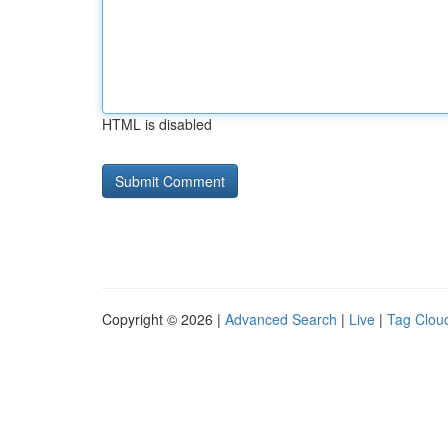
HTML is disabled
Copyright © 2026 |
Advanced Search
|
Live
|
Tag Clou