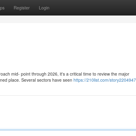
ps
Register
Login
h mid- point through 2026, it's a critical time to review the major
ned place. Several sectors have seen
https://210list.com/story2204947