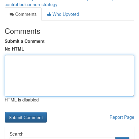
control-belconnen-strategy
Comments
Who Upvoted
Comments
Submit a Comment
No HTML
HTML is disabled
Report Page
Search