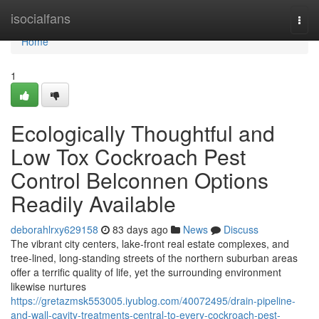
Home
isocialfans
Togg
navi
Home
1
Ecologically Thoughtful and
Low Tox Cockroach Pest
Control Belconnen Options
Readily Available
deborahlrxy629158
83 days ago
News
Discuss
The vibrant city centers, lake‑front real estate complexes, and
tree‑lined, long‑standing streets of the northern suburban areas
offer a terrific quality of life, yet the surrounding environment
likewise nurtures
https://gretazmsk553005.iyublog.com/40072495/drain-pipeline-
and-wall-cavity-treatments-central-to-every-cockroach-pest-