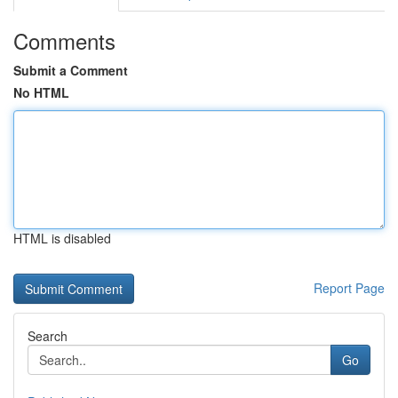
Comments
Submit a Comment
No HTML
HTML is disabled
Report Page
Search
Go