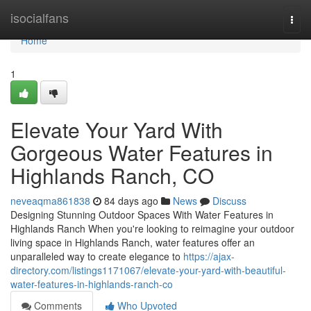
Home
isocialfans
Togg
navi
Home
1
Elevate Your Yard With
Gorgeous Water Features in
Highlands Ranch, CO
neveaqma861838
84 days ago
News
Discuss
Designing Stunning Outdoor Spaces With Water Features in
Highlands Ranch When you're looking to reimagine your outdoor
living space in Highlands Ranch, water features offer an
unparalleled way to create elegance to
https://ajax-
directory.com/listings1171067/elevate-your-yard-with-beautiful-
water-features-in-highlands-ranch-co
Comments
Who Upvoted