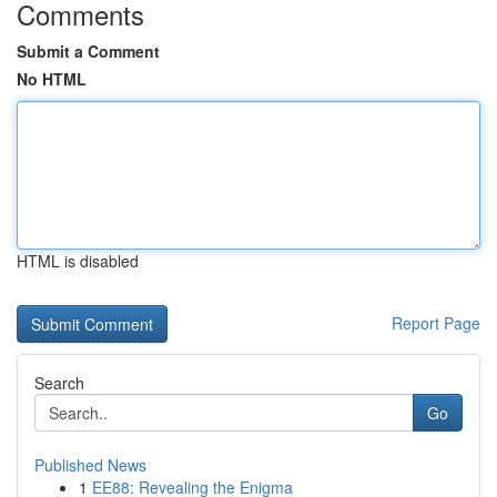
Comments
Submit a Comment
No HTML
HTML is disabled
Report Page
Search
Go
Published News
1
EE88: Revealing the Enigma