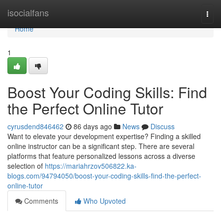
Home
isocialfans
Togg
navi
Home
1
Boost Your Coding Skills: Find
the Perfect Online Tutor
cyrusdend846462
86 days ago
News
Discuss
Want to elevate your development expertise? Finding a skilled
online instructor can be a significant step. There are several
platforms that feature personalized lessons across a diverse
selection of
https://mariahrzov506822.ka-
blogs.com/94794050/boost-your-coding-skills-find-the-perfect-
online-tutor
Comments
Who Upvoted