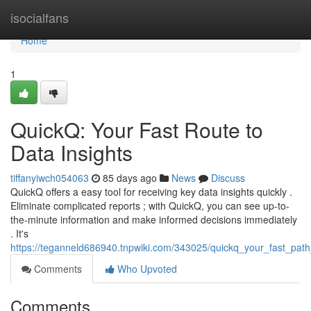
Home
isocialfans
Home
1
QuickQ: Your Fast Route to
Data Insights
tiffanyiwch054063
85 days ago
News
Discuss
QuickQ offers a easy tool for receiving key data insights quickly .
Eliminate complicated reports ; with QuickQ, you can see up-to-
the-minute information and make informed decisions immediately
. It's
https://teganneld686940.tnpwiki.com/343025/quickq_your_fast_path_
Comments
Who Upvoted
Comments