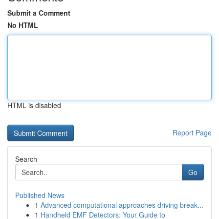
Submit a Comment
No HTML
HTML is disabled
Report Page
Search
Go
Published News
1
Advanced computational approaches driving break...
1
Handheld EMF Detectors: Your Guide to