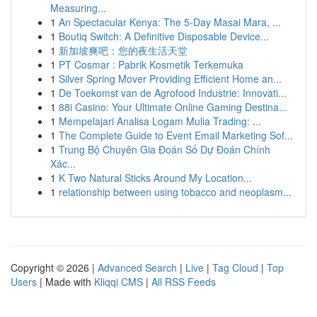
Measuring...
1
An Spectacular Kenya: The 5-Day Masai Mara, ...
1
Boutiq Switch: A Definitive Disposable Device...
1
新加坡爽吧：您的夜生活天堂
1
PT Cosmar : Pabrik Kosmetik Terkemuka
1
Silver Spring Mover Providing Efficient Home an...
1
De Toekomst van de Agrofood Industrie: Innovati...
1
88i Casino: Your Ultimate Online Gaming Destina...
1
Mempelajari Analisa Logam Mulia Trading: ...
1
The Complete Guide to Event Email Marketing Sof...
1
Trung Bộ Chuyên Gia Đoán Số Dự Đoán Chính
Xác...
1
K Two Natural Sticks Around My Location...
1
relationship between using tobacco and neoplasm...
Copyright © 2026 |
Advanced Search
|
Live
|
Tag Cloud
|
Top
Users
| Made with
Kliqqi CMS
|
All RSS Feeds