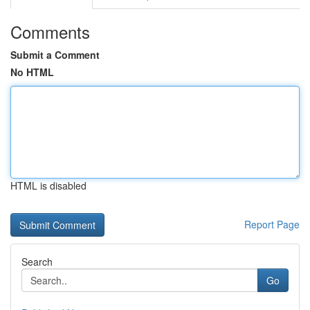
Comments
Submit a Comment
No HTML
HTML is disabled
Report Page
Search
Go