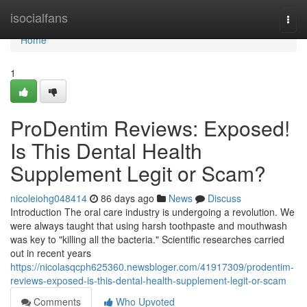
Home
isocialfans
Togg
navi
Home
1
ProDentim Reviews: Exposed!
Is This Dental Health
Supplement Legit or Scam?
nicoleiohg048414
86 days ago
News
Discuss
Introduction The oral care industry is undergoing a revolution. We
were always taught that using harsh toothpaste and mouthwash
was key to "killing all the bacteria." Scientific researches carried
out in recent years
https://nicolasqcph625360.newsbloger.com/41917309/prodentim-
reviews-exposed-is-this-dental-health-supplement-legit-or-scam
Comments
Who Upvoted