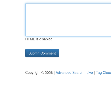
HTML is disabled
Copyright © 2026 |
Advanced Search
|
Live
|
Tag Clou