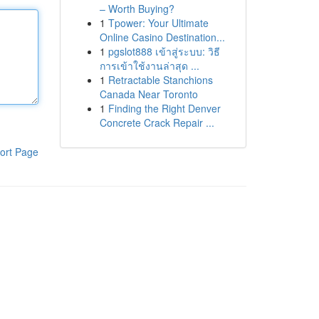
– Worth Buying?
1
Tpower: Your Ultimate
Online Casino Destination...
1
pgslot888 เข้าสู่ระบบ: วิธี
การเข้าใช้งานล่าสุด ...
1
Retractable Stanchions
Canada Near Toronto
1
Finding the Right Denver
Concrete Crack Repair ...
ort Page