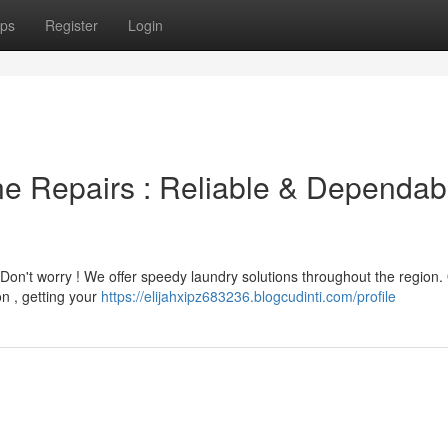
ps
Register
Login
e Repairs : Reliable & Dependab
 Don't worry ! We offer speedy laundry solutions throughout the region.
on , getting your
https://elijahxipz683236.blogcudinti.com/profile