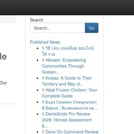
Search
Go
Published News
1
วิธี เล่น เกมสล็อต ออนไลน์
le
ให้ รวย
1
Hisowin: Empowering
Communities Through
Sustain...
1
Koalas: A Guide to Their
 Our
Territory and Way of...
1
Halal Frozen Chicken: Your
Complete Guide
1
Бърз Семеен Специалист
В Варна : Възможности на...
1
DentaSmile Pro Review
2026: Honest Assessment
&...
1
Done On Command Review