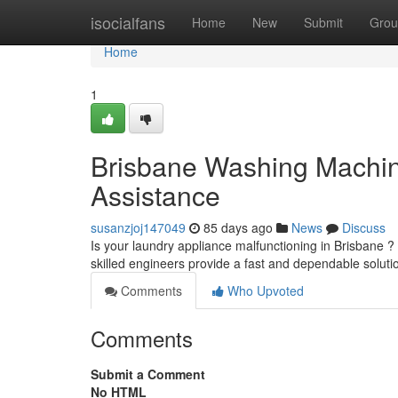
Home
isocialfans
Home
New
Submit
Grou
Home
1
Brisbane Washing Machin
Assistance
susanzjoj147049
85 days ago
News
Discuss
Is your laundry appliance malfunctioning in Brisbane ?
skilled engineers provide a fast and dependable soluti
Comments
Who Upvoted
Comments
Submit a Comment
No HTML