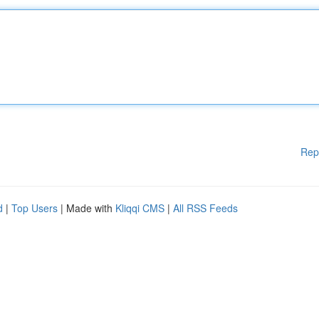
Rep
d
|
Top Users
| Made with
Kliqqi CMS
|
All RSS Feeds