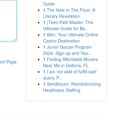
Guide
1
The Hole In The Floor: A
Literary Revelation
1
{Teen Patti Master: The
Ultimate Guide for Be...
1
88m: Your Ultimate Online
Casino Destination
1
Junior Soccer Program
2024: Sign-up and Yea...
1
Finding Affordable Movers
ort Page
Near Me in Deltona, FL
1
I am not able of fulfill said
query. P...
1
Sendlocum: Revolutionizing
Healthcare Staffing