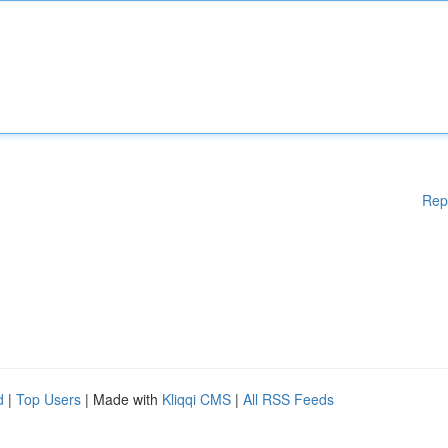
Rep
d
|
Top Users
| Made with
Kliqqi CMS
|
All RSS Feeds