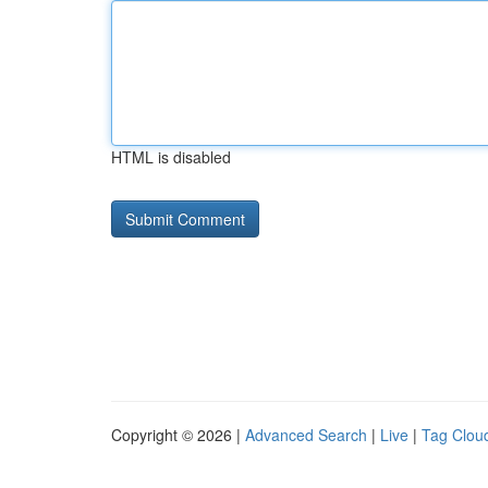
HTML is disabled
Copyright © 2026 |
Advanced Search
|
Live
|
Tag Clou