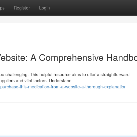
ps
Register
Login
Website: A Comprehensive Handb
e challenging. This helpful resource aims to offer a straightforward
ppliers and vital factors. Understand
purchase-this-medication-from-a-website-a-thorough-explanation