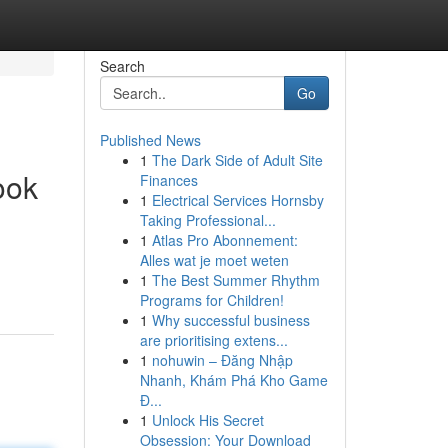
Search
Go
Published News
1
The Dark Side of Adult Site
ook
Finances
1
Electrical Services Hornsby
Taking Professional...
1
Atlas Pro Abonnement:
Alles wat je moet weten
1
The Best Summer Rhythm
Programs for Children!
1
Why successful business
are prioritising extens...
1
nohuwin – Đăng Nhập
Nhanh, Khám Phá Kho Game
Đ...
1
Unlock His Secret
Obsession: Your Download