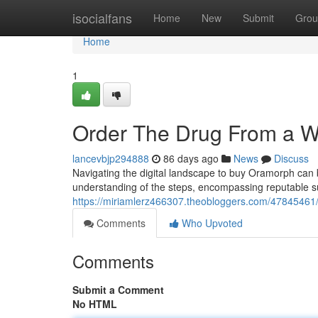
Home
isocialfans
Home
New
Submit
Grou
Home
1
Order The Drug From a 
lancevbjp294888
86 days ago
News
Discuss
Navigating the digital landscape to buy Oramorph can b
understanding of the steps, encompassing reputable su
https://miriamlerz466307.theobloggers.com/47845461/
Comments
Who Upvoted
Comments
Submit a Comment
No HTML