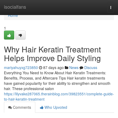
Home
isocialfans
Togg
navi
Home
1
Why Hair Keratin Treatment
Helps Improve Daily Styling
mariyahuyxg723850
87 days ago
News
Discuss
Everything You Need to Know About Hair Keratin Treatments:
Benefits, Process, and Aftercare Tips Hair keratin treatments
have gained popularity for their ability to strengthen and smooth
hair. These professional salon
https://lilyvake287065.therainblog.com/39823551/complete-guide-
to-hair-keratin-treatment
Comments
Who Upvoted