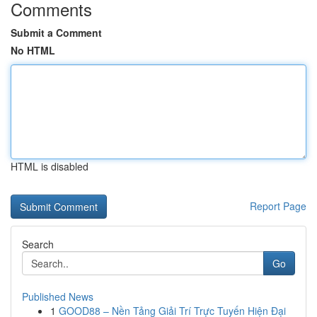
Comments
Submit a Comment
No HTML
HTML is disabled
Report Page
Search
Go
Published News
1
GOOD88 – Nền Tảng Giải Trí Trực Tuyến Hiện Đại