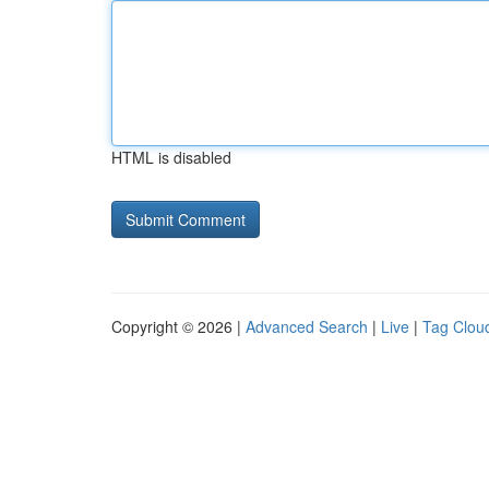
HTML is disabled
Copyright © 2026 |
Advanced Search
|
Live
|
Tag Clou