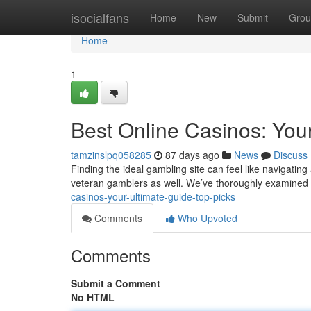
Home
isocialfans
Home
New
Submit
Grou
Home
1
Best Online Casinos: You
tamzinslpq058285
87 days ago
News
Discuss
Finding the ideal gambling site can feel like navigating
veteran gamblers as well. We’ve thoroughly examined
casinos-your-ultimate-guide-top-picks
Comments
Who Upvoted
Comments
Submit a Comment
No HTML