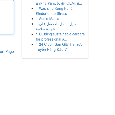
อาหาร สลายไขมัน OEM: ส...
1
Was sind Kung Fu für
Kinder ohne Stress
1
Audio Mania
1
دليل شامل للحصول على
شهادة سلامة
1
Building sustainable careers
for professional a...
1
24 Club : Sàn Giải Trí Trực
Tuyến Hàng Đầu Vi...
ort Page