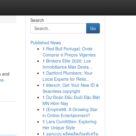
Search
Go
Published News
1
Red Bull Portugal: Onde
Comprar e Preços Vigentes
1
Brokers Elite 2026: Los
Inmobiliarios Más Desta...
1
Dartford Plumbers: Your
rs and
Local Experts for Relia...
ne-
1
99exch: Get Your New ID &
Seamless copyright
1
Dự Đoán Đầu Đuôi Đặc Biệt
MN Hôm Nay
1
{Empire88: A Growing Star
in Online Entertainment?
1
Lara CumKitten: Exploring
Her Unique Style
1
ออกแบบ ผลิตผลิตภัณฑ์เสริม