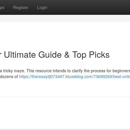
ps
Register
Login
r Ultimate Guide & Top Picks
 a tricky maze. This resource intends to clarify the process for beginne
 dozens of
https://theresayitj073497.bluxeblog.com/73699269/best-onli