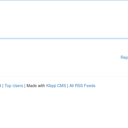
Rep
d
|
Top Users
| Made with
Kliqqi CMS
|
All RSS Feeds