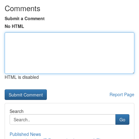
Comments
Submit a Comment
No HTML
HTML is disabled
Report Page
Search
Go
Published News