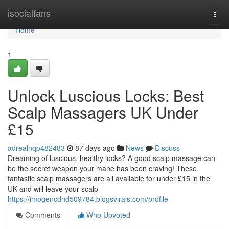
Home
isocialfans
Togg
navi
Home
1
Unlock Luscious Locks: Best
Scalp Massagers UK Under
£15
adrealnqp482483
87 days ago
News
Discuss
Dreaming of luscious, healthy locks? A good scalp massage can
be the secret weapon your mane has been craving! These
fantastic scalp massagers are all available for under £15 in the
UK and will leave your scalp
https://imogencdnd509784.blogsvirals.com/profile
Comments
Who Upvoted