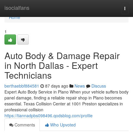
Home
isocialfans
Togg
navi
Home
1
Auto Body & Damage Repair
in North Dallas - Expert
Technicians
berthaebbf884581
87 days ago
News
Discuss
Expert Auto Body Service in Plano When your vehicle suffers body
panel damage, finding a reliable repair shop in Plano becomes
essential. Texas Collision Center at 1001 Preston specializes in
professional collision
https://tiannadpbs098496.qodsblog.com/profile
Comments
Who Upvoted