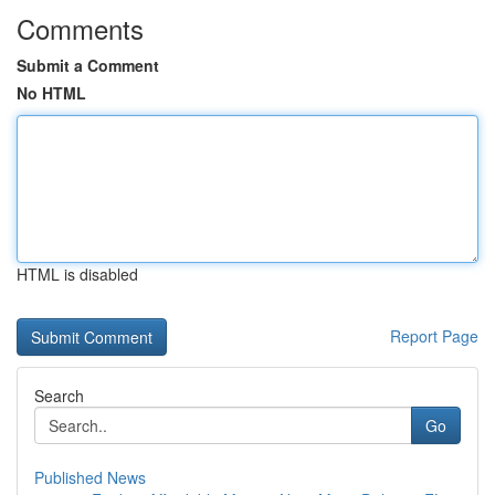
Comments
Submit a Comment
No HTML
HTML is disabled
Report Page
Search
Go
Published News