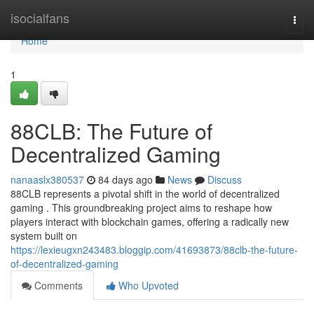
Home
isocialfans
Togg
navi
Home
1
88CLB: The Future of
Decentralized Gaming
nanaaslx380537
84 days ago
News
Discuss
88CLB represents a pivotal shift in the world of decentralized
gaming . This groundbreaking project aims to reshape how
players interact with blockchain games, offering a radically new
system built on
https://lexieugxn243483.bloggip.com/41693873/88clb-the-future-
of-decentralized-gaming
Comments
Who Upvoted