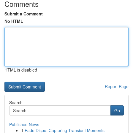
Comments
Submit a Comment
No HTML
HTML is disabled
Report Page
Search
Go
Published News
1
Fade Dispo: Capturing Transient Moments