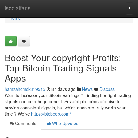
Home
isocialfans
Togg
navi
Home
1
Boost Your copyright Profits:
Top Bitcoin Trading Signals
Apps
hamzahcmck319515
87 days ago
News
Discuss
Want to increase your Bitcoin earnings ? Finding the right trading
signals can be a huge benefit. Several platforms promise to
provide consistent signals, but which ones are truly worth your
time ? We’ve
https://btcbeep.com/
Comments
Who Upvoted