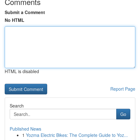
Comments
Submit a Comment
No HTML
HTML is disabled
Report Page
Search
Go
Published News
1
Yozma Electric Bikes: The Complete Guide to Yoz...