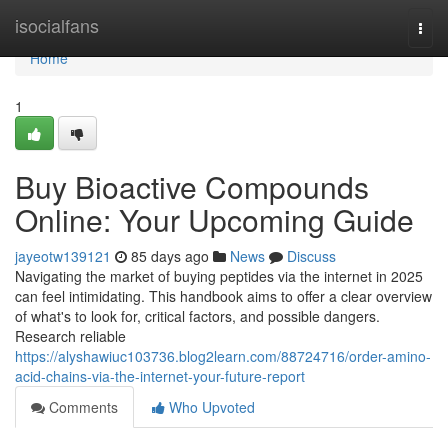
Home
isocialfans
Togg
navi
Home
1
Buy Bioactive Compounds
Online: Your Upcoming Guide
jayeotw139121
85 days ago
News
Discuss
Navigating the market of buying peptides via the internet in 2025
can feel intimidating. This handbook aims to offer a clear overview
of what's to look for, critical factors, and possible dangers.
Research reliable
https://alyshawiuc103736.blog2learn.com/88724716/order-amino-
acid-chains-via-the-internet-your-future-report
Comments
Who Upvoted