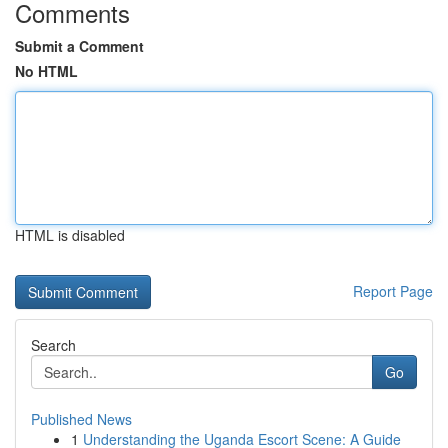
Comments
Submit a Comment
No HTML
HTML is disabled
Report Page
Search
Go
Published News
1
Understanding the Uganda Escort Scene: A Guide