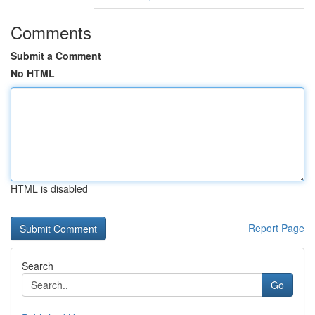
Comments
Submit a Comment
No HTML
HTML is disabled
Report Page
Search
Go