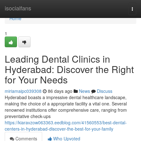
Home
isocialfans
Togg
navi
Home
1
Leading Dental Clinics in
Hyderabad: Discover the Right
for Your Needs
miriamaipc039308
86 days ago
News
Discuss
Hyderabad boasts a impressive dental healthcare landscape,
making the choice of a appropriate facility a vital one. Several
renowned institutions offer comprehensive care, ranging from
preventative check-ups
https://kiaravzow063363.eedblog.com/41560553/best-dental-
centers-in-hyderabad-discover-the-best-for-your-family
Comments
Who Upvoted