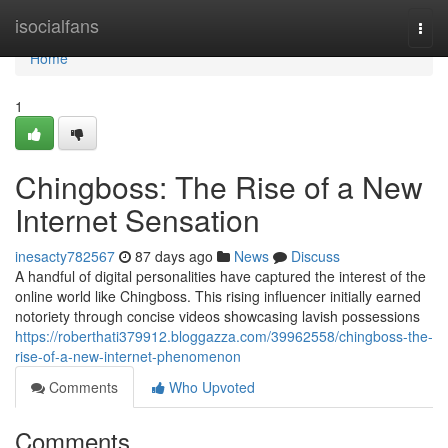
Home
isocialfans
Togg
navi
Home
1
Chingboss: The Rise of a New
Internet Sensation
inesacty782567
87 days ago
News
Discuss
A handful of digital personalities have captured the interest of the
online world like Chingboss. This rising influencer initially earned
notoriety through concise videos showcasing lavish possessions
https://roberthati379912.bloggazza.com/39962558/chingboss-the-
rise-of-a-new-internet-phenomenon
Comments
Who Upvoted
Comments