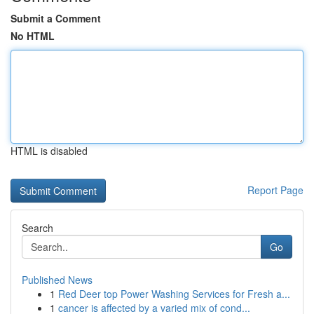
Submit a Comment
No HTML
HTML is disabled
Report Page
Search
Go
Published News
1
Red Deer top Power Washing Services for Fresh a...
1
cancer is affected by a varied mix of cond...