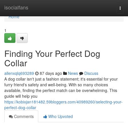
Home
isocialfans
Togg
navi
Home
1
Finding Your Perfect Dog
Collar
allenxqlq693289
87 days ago
News
Discuss
A dog collar isn't just a fashion statement; it's essential for your
furry friend's safety and well-being. With so many choices
available, finding the perfect match can be overwhelming. This
guide will help you
https://kobixjan181482.59bloggers.com/40989260/selecting-your-
perfect-dog-collar
Comments
Who Upvoted