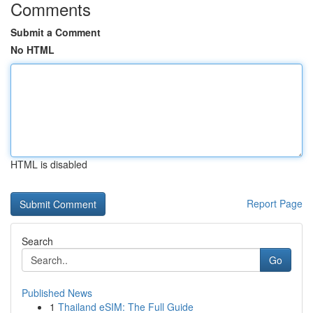
Comments
Submit a Comment
No HTML
HTML is disabled
Report Page
Search
Go
Published News
1
Thailand eSIM: The Full Guide