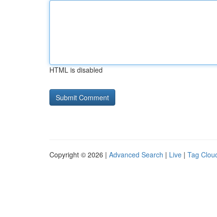
HTML is disabled
Copyright © 2026 |
Advanced Search
|
Live
|
Tag Clou