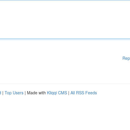
Rep
d
|
Top Users
| Made with
Kliqqi CMS
|
All RSS Feeds