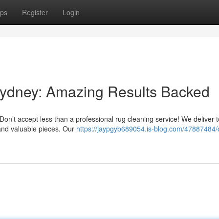
ps
Register
Login
Sydney: Amazing Results Backed
on’t accept less than a professional rug cleaning service! We deliver t
l and valuable pieces. Our
https://jaypgyb689054.is-blog.com/47887484/