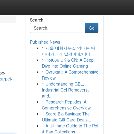
Search
Go
Published News
1
서울 대형사무실 임대는 팀
타이거에게 맡겨야 합니다.
1
Hot666 UK & CN: A Deep
Dive into Online Gaming
1
Ovruxtali: A Comprehensive
op-
Review
carpet-
1
Understanding GBL,
Industrial Gel Removers,
and...
1
Research Peptides: A
Comprehensive Overview
1
Score Big Savings: The
Ultimate Gift Card Deals...
1
A Ultimate Guide to The Pot
& Pan Collections