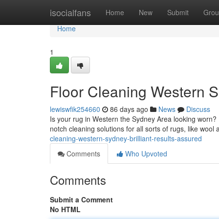
Home
isocialfans
Home
New
Submit
Grou
Home
1
Floor Cleaning Western 
lewiswfik254660
86 days ago
News
Discuss
Is your rug in Western the Sydney Area looking worn? D
notch cleaning solutions for all sorts of rugs, like woo
cleaning-western-sydney-brilliant-results-assured
Comments
Who Upvoted
Comments
Submit a Comment
No HTML