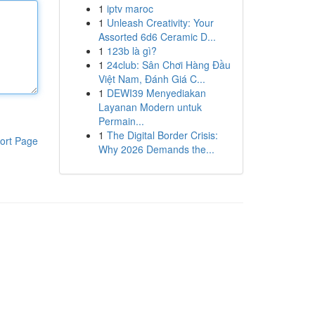
1
iptv maroc
1
Unleash Creativity: Your
Assorted 6d6 Ceramic D...
1
123b là gì?
1
24club: Sân Chơi Hàng Đầu
Việt Nam, Đánh Giá C...
1
DEWI39 Menyediakan
Layanan Modern untuk
Permain...
1
The Digital Border Crisis:
ort Page
Why 2026 Demands the...