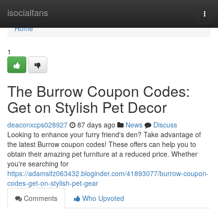
Home
isocialfans
Togg
navi
Home
1
The Burrow Coupon Codes:
Get on Stylish Pet Decor
deaconxcps028927
87 days ago
News
Discuss
Looking to enhance your furry friend's den? Take advantage of
the latest Burrow coupon codes! These offers can help you to
obtain their amazing pet furniture at a reduced price. Whether
you're searching for
https://adamsifz063432.bloginder.com/41893077/burrow-coupon-
codes-get-on-stylish-pet-gear
Comments
Who Upvoted