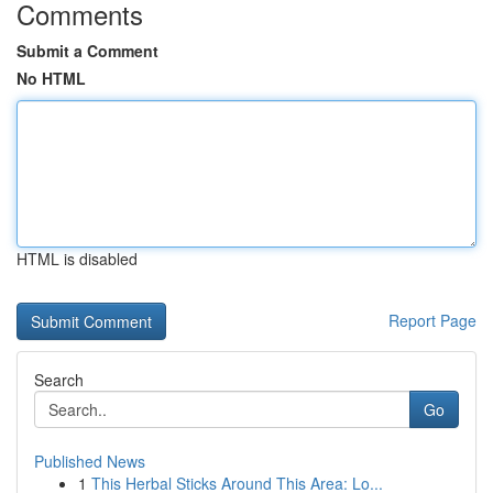
Comments
Submit a Comment
No HTML
HTML is disabled
Report Page
Search
Go
Published News
1
This Herbal Sticks Around This Area: Lo...